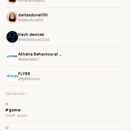
@marianohipkiss
dallasduvall30
@dallasduvall30
Itech devices
@iTechDevices1234
Athena Behavioural Health
@athenabhs7
FLY88
@fly88tmcom
TRENDING !
#game
11183 posts