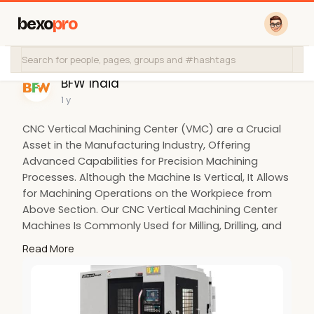
bexo
pro
BFW India
1 y
CNC Vertical Machining Center (VMC) are a Crucial
Asset in the Manufacturing Industry, Offering
Advanced Capabilities for Precision Machining
Processes. Although the Machine Is Vertical, It Allows
for Machining Operations on the Workpiece from
Above Section. Our CNC Vertical Machining Center
Machines Is Commonly Used for Milling, Drilling, and
Tapping Operations. Bfw's CNC VMC Machines Will
Read More
Give Increased Precision, Accuracy, Versatility,
Flexibility with Enhanced Productivity. Our CNC
Machine Is Cost Efficiency with Reduced Downtime.