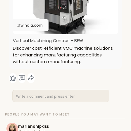
https://bfwindia.com/products/vertical-machines/
bfwindia.com
Vertical Machining Centres - BFW
Discover cost-efficient VMC machine solutions
for enhancing manufacturing capabilities
without custom manufacturing.
PEOPLE YOU MAY WANT TO MEET
marianohipkiss