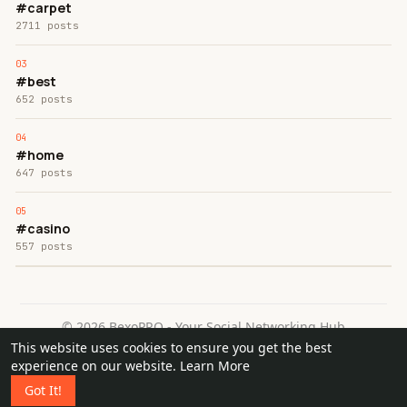
#carpet
2711 posts
#best
652 posts
#home
647 posts
#casino
557 posts
© 2026 BexoPRO - Your Social Networking Hub
This website uses cookies to ensure you get the best
Home
About
Contact Us
Privacy Policy
Terms of Use
experience on our website.
Learn More
Request a Refund
Blog
Got It!
Language