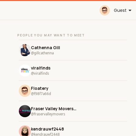
Guest
PEOPLE YOU MAY WANT TO MEET
Cathenna Gill
@gillcathenna
viralfinds
@viralfinds
Floatery
@f98f7a66d
Fraser Valley Movers and Storage
@fraservalleymovers
kendrauwf2448
@kendrauwf2448