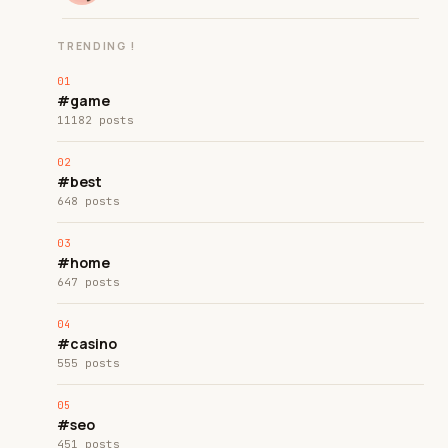
TRENDING !
#game
11182 posts
#best
648 posts
#home
647 posts
#casino
555 posts
#seo
451 posts