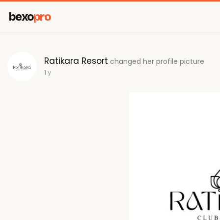
bexo
pro
Ratikara Resort
changed her profile picture
1 y