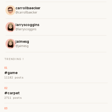
carrollbaecker
@carrollbaecker
larryscoggins
@larryscoggins
jaimesg
@jaimesg
TRENDING !
#game
11182 posts
#carpet
2711 posts