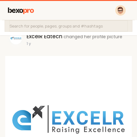
bexo
pro
ExcelR Edtech
changed her profile picture
1 y