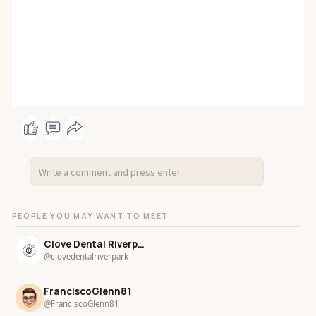
PEOPLE YOU MAY WANT TO MEET
Clove Dental Riverpark
@clovedentalriverpark
FranciscoGlenn81
@FranciscoGlenn81