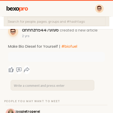
bexo
pro
anhhzh54479196
created a new article
2 yrs
Make Bio Diesel for Yourself |
#biofuel
PEOPLE YOU MAY WANT TO MEET
joopietroperei