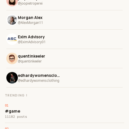
@joopietroperei
Morgan Alex
@AlexMorgan11
Exim Advisory
@EximAdvisory01
quentinkeeler
@quentinkeeler
edhardywomensclothing
@edhardywomensclothing
TRENDING !
#game
11182 posts