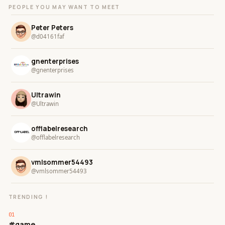
PEOPLE YOU MAY WANT TO MEET
Peter Peters
@d04161faf
gnenterprises
@gnenterprises
Ultrawin
@Ultrawin
offlabelresearch
@offlabelresearch
vmlsommer54493
@vmlsommer54493
TRENDING !
#game