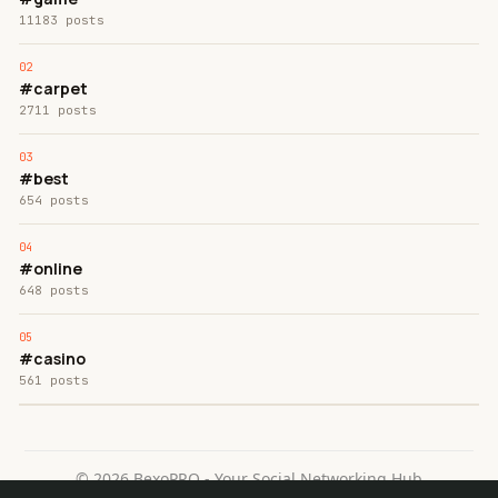
11183 posts
#carpet
2711 posts
#best
654 posts
#online
648 posts
#casino
561 posts
© 2026 BexoPRO - Your Social Networking Hub