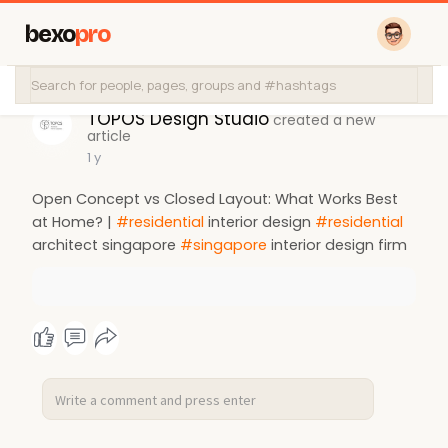
bexo
pro
TOPOS Design Studio
created a new
article
1 y
Open Concept vs Closed Layout: What Works Best
at Home? |
#residential
interior design
#residential
architect singapore
#singapore
interior design firm