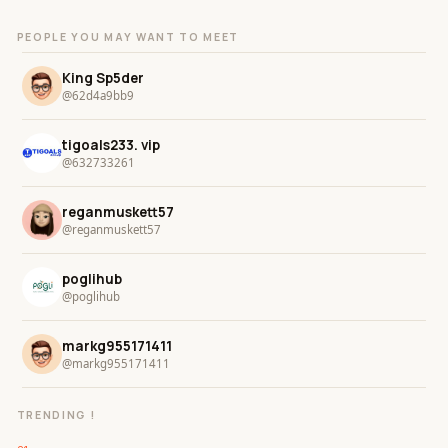
PEOPLE YOU MAY WANT TO MEET
King Sp5der
@62d4a9bb9
tigoals233. vip
@632733261
reganmuskett57
@reganmuskett57
poglihub
@poglihub
markg955171411
@markg955171411
TRENDING !