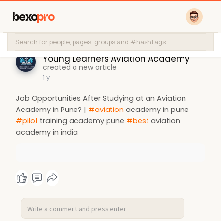
bexo
pro
Young Learners Aviation Academy
created a new article
1 y
Job Opportunities After Studying at an Aviation
Academy in Pune? |
#aviation
academy in pune
#pilot
training academy pune
#best
aviation
academy in india