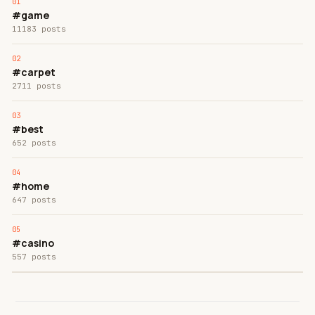
#game
11183 posts
#carpet
2711 posts
#best
652 posts
#home
647 posts
#casino
557 posts