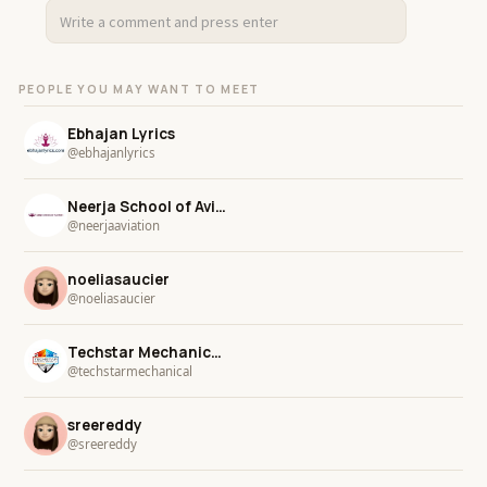
PEOPLE YOU MAY WANT TO MEET
Ebhajan Lyrics
@ebhajanlyrics
Neerja School of Aviation
@neerjaaviation
noeliasaucier
@noeliasaucier
Techstar Mechanical Services LLC
@techstarmechanical
sreereddy
@sreereddy