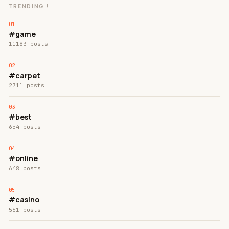
TRENDING !
#game
11183 posts
#carpet
2711 posts
#best
654 posts
#online
648 posts
#casino
561 posts