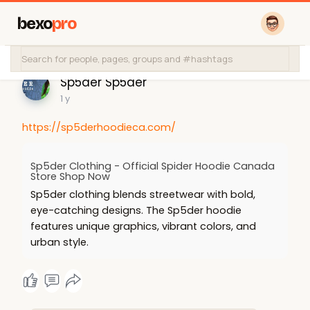
bexo
pro
Sp5der Sp5der
1 y
https://sp5derhoodieca.com/
Sp5der Clothing - Official Spider Hoodie Canada
Store Shop Now
Sp5der clothing blends streetwear with bold,
eye-catching designs. The Sp5der hoodie
features unique graphics, vibrant colors, and
urban style.