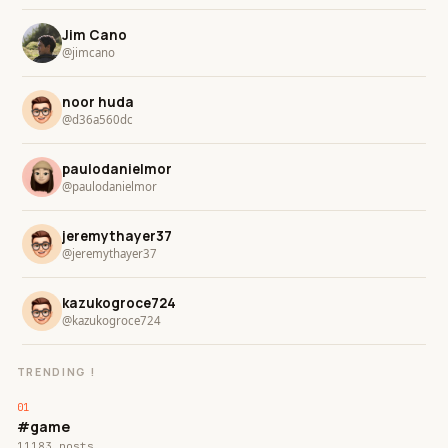
Jim Cano
@jimcano
noor huda
@d36a560dc
paulodanielmor
@paulodanielmor
jeremythayer37
@jeremythayer37
kazukogroce724
@kazukogroce724
TRENDING !
#game
11183 posts