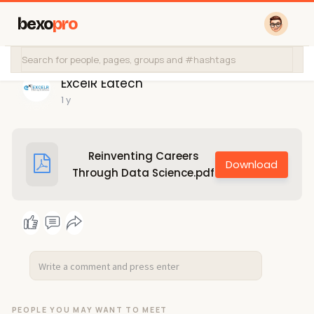
bexo
pro
ExcelR Edtech
1 y
Reinventing Careers
Through Data Science.pdf
PEOPLE YOU MAY WANT TO MEET