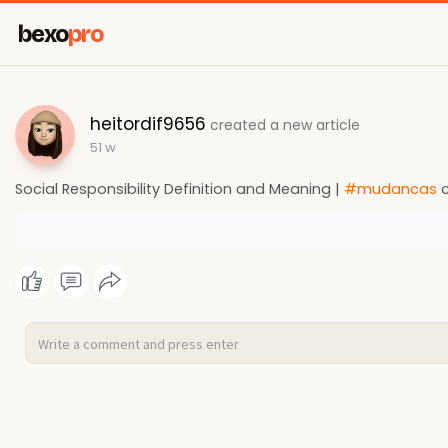
bexo
pro
heitordif9656
created a new article
51 w
Social Responsibility Definition and Meaning |
#mudancas
c