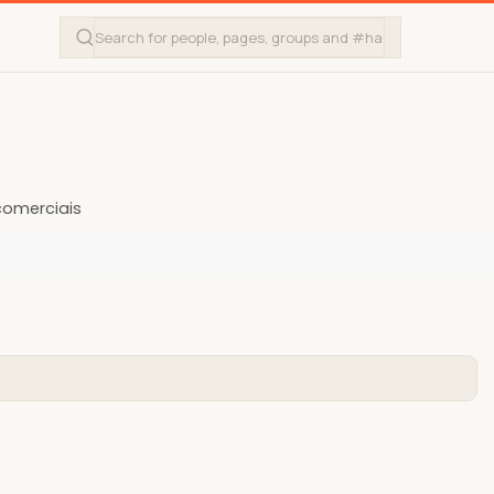
omerciais