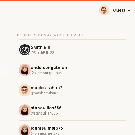
Guest
PEOPLE YOU MAY WANT TO MEET
SMith Bill
@SmithBill122
andersongutman
@andersongutman
mablestrahan2
@mablestrahan2
stanquillen356
@stanquillen356
lonnieulmer373
@lonnieulmer373