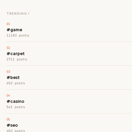
TRENDING !
#game
11183 posts
#carpet
2711 posts
#best
652 posts
#casino
561 posts
#seo
452 posts