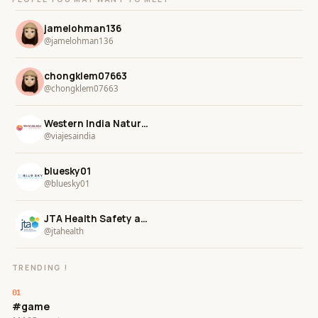
jamelohman136
@jamelohman136
chongklem07663
@chongklem07663
Western India Nature Tours
@viajesaindia
bluesky01
@bluesky01
JTA Health Safety and Noise Specialists
@jtahealth
TRENDING !
#game