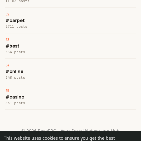
11183 posts
#carpet
2711 posts
#best
654 posts
#online
648 posts
#casino
561 posts
© 2026 BexoPRO - Your Social Networking Hub
This website uses cookies to ensure you get the best
Home
About
Contact Us
Privacy Policy
Terms of Use