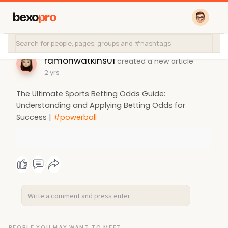
bexo
pro
ramonwatkins01
created a new article
2 yrs
The Ultimate Sports Betting Odds Guide:
Understanding and Applying Betting Odds for
Success |
#powerball
PEOPLE YOU MAY WANT TO MEET