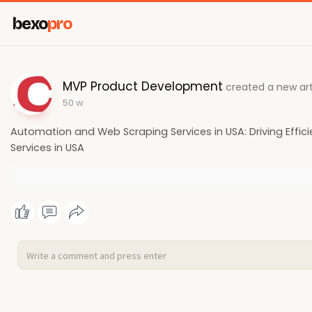
bexo
pro
MVP Product Development
created a new art
50 w
Automation and Web Scraping Services in USA: Driving Effi
Services in USA