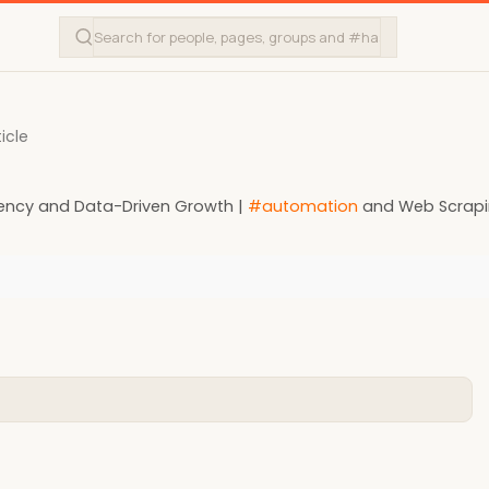
icle
ciency and Data-Driven Growth |
#automation
and Web Scrap