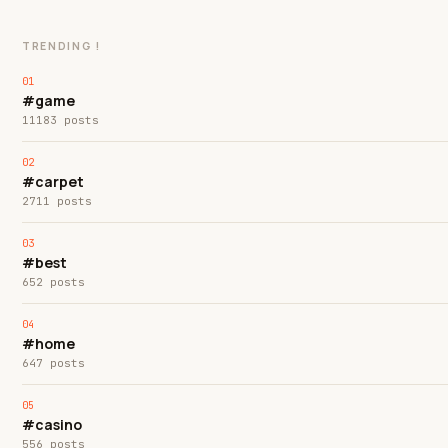
TRENDING !
#game
11183 posts
#carpet
2711 posts
#best
652 posts
#home
647 posts
#casino
556 posts