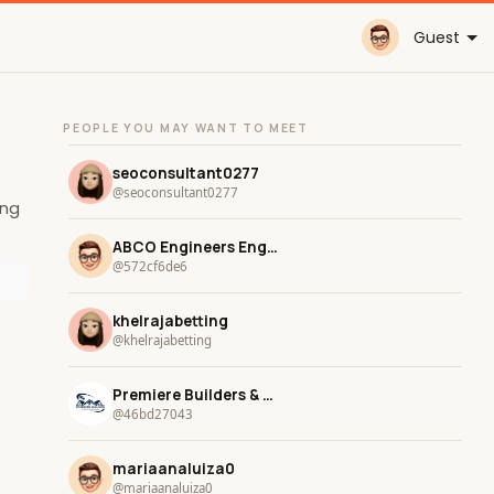
Guest
PEOPLE YOU MAY WANT TO MEET
seoconsultant0277
@seoconsultant0277
ing
ABCO Engineers Engineers
@572cf6de6
khelrajabetting
@khelrajabetting
Premiere Builders & Remodeling
@46bd27043
mariaanaluiza0
@mariaanaluiza0