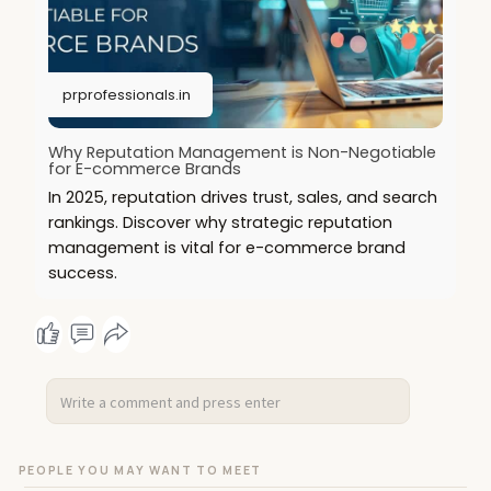
prprofessionals.in
Why Reputation Management is Non-Negotiable
for E-commerce Brands
In 2025, reputation drives trust, sales, and search
rankings. Discover why strategic reputation
management is vital for e-commerce brand
success.
PEOPLE YOU MAY WANT TO MEET