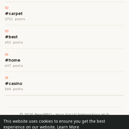
#carpet
2711 posts
#best
652 posts
#home
647 posts
#casino
560 posts
© 2026 BexoPRO - Your Social Networking Hub
This website uses cookies to ensure you get the best
Home
About
Contact Us
Privacy Policy
Terms of Use
experience on our website.
Learn More
Request a Refund
Blog