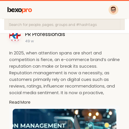
bexo
pro
PR Professionals
49 w
In 2025, when attention spans are short and
competition is fierce, an e-commerce brand’s online
reputation can make or break its success.
Reputation management is now a necessity, as
customers primarily rely on digital cues such as
reviews, ratings, influencer recommendations, and
social media sentiment. It is now a proactive,
strategic function that directly affects search
Read More
visibility, brand trust, and eventually sales, and is no
longer limited to crisis
management.
https://prprofessionals.in/blo....g/why
-reputation-man