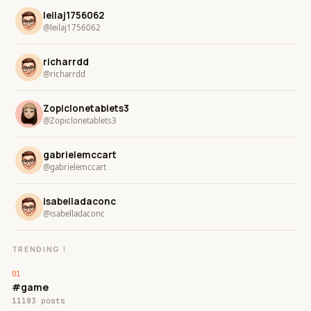
leilaj1756062
@leilaj1756062
richarrdd
@richarrdd
Zopiclonetablets3
@Zopiclonetablets3
gabrielemccart
@gabrielemccart
isabelladaconc
@isabelladaconc
TRENDING !
#game
11183 posts