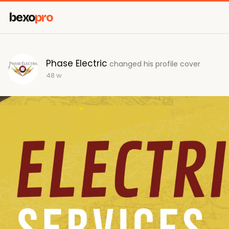
bexo
pro
Phase Electric
changed his profile cover
48 w