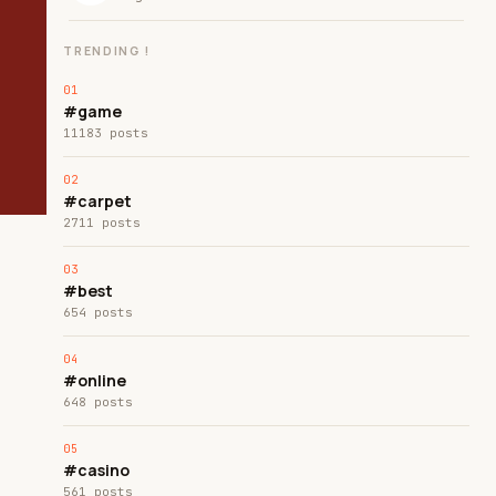
TRENDING !
#game
11183 posts
#carpet
2711 posts
#best
654 posts
#online
648 posts
#casino
561 posts