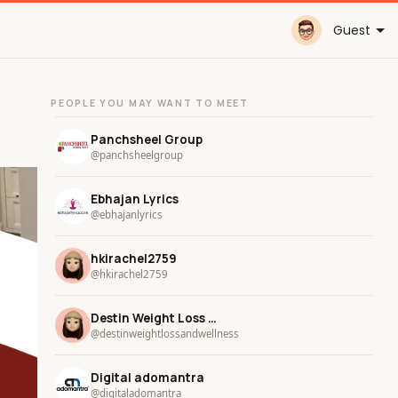
Guest
PEOPLE YOU MAY WANT TO MEET
Panchsheel Group
@panchsheelgroup
Ebhajan Lyrics
@ebhajanlyrics
hkirachel2759
@hkirachel2759
Destin Weight Loss and Wellness
@destinweightlossandwellness
Digital adomantra
@digitaladomantra