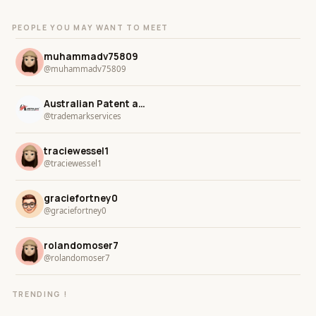
PEOPLE YOU MAY WANT TO MEET
muhammadv75809
@muhammadv75809
Australian Patent and Trademark Services
@trademarkservices
traciewessel1
@traciewessel1
graciefortney0
@graciefortney0
rolandomoser7
@rolandomoser7
TRENDING !