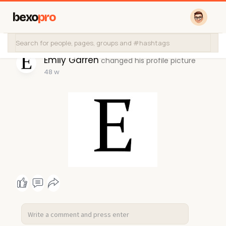
bexo
pro
Emily Garren
changed his profile picture
48 w