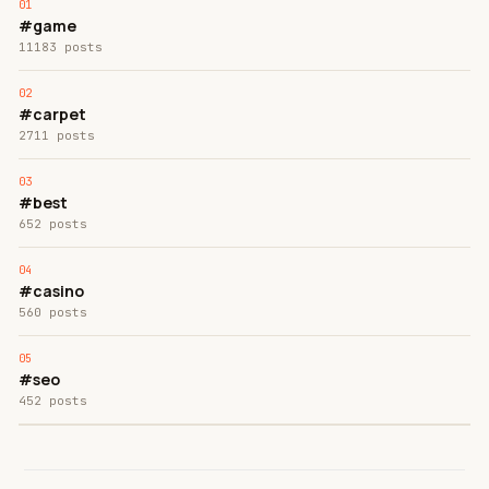
#game
11183 posts
#carpet
2711 posts
#best
652 posts
#casino
560 posts
#seo
452 posts