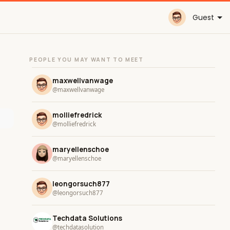
Guest
PEOPLE YOU MAY WANT TO MEET
maxwellvanwage
@maxwellvanwage
molliefredrick
@molliefredrick
maryellenschoe
@maryellenschoe
leongorsuch877
@leongorsuch877
Techdata Solutions
@techdatasolution