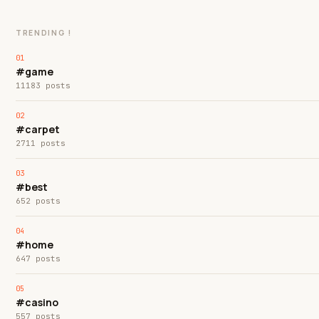
TRENDING !
#game
11183 posts
#carpet
2711 posts
#best
652 posts
#home
647 posts
#casino
557 posts