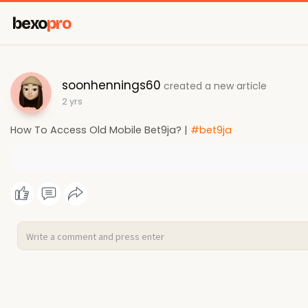
bexo
pro
soonhennings60
created a new article
2 yrs
How To Access Old Mobile Bet9ja? |
#bet9ja