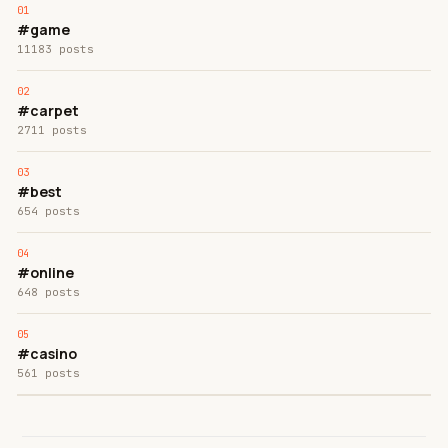
#game
11183 posts
#carpet
2711 posts
#best
654 posts
#online
648 posts
#casino
561 posts