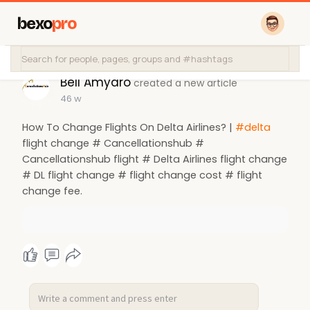
bexo
pro
Bell Amyaro
created a new article
46 w
How To Change Flights On Delta Airlines? |
#delta
flight change # Cancellationshub #
Cancellationshub flight # Delta Airlines flight change
# DL flight change # flight change cost # flight
change fee.