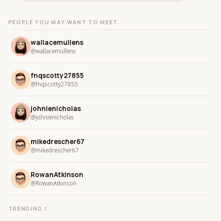
PEOPLE YOU MAY WANT TO MEET
wallacemullens
@wallacemullens
fnqscotty27855
@fnqscotty27855
johnienicholas
@johnienicholas
mikedrescher67
@mikedrescher67
RowanAtkinson
@RowanAtkinson
TRENDING !