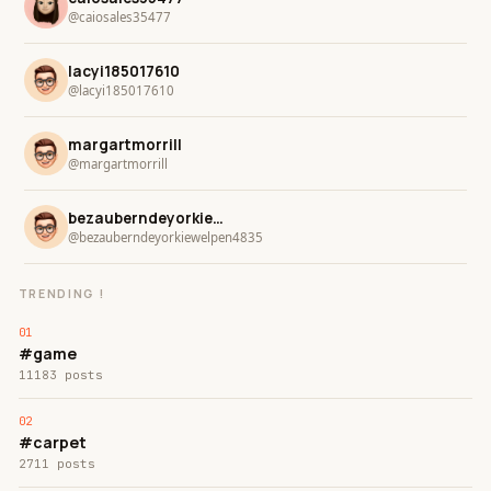
@caiosales35477
lacyi185017610
@lacyi185017610
margartmorrill
@margartmorrill
bezauberndeyorkiewelpen4835
@bezauberndeyorkiewelpen4835
TRENDING !
#game
11183 posts
#carpet
2711 posts