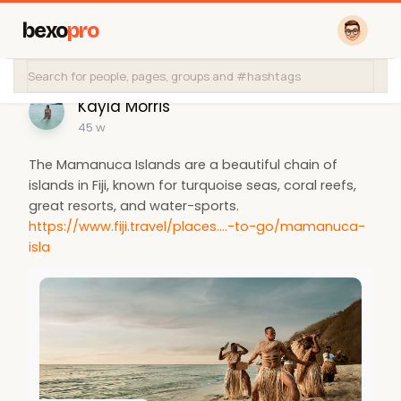
bexo
pro
Kayla Morris
45 w
The Mamanuca Islands are a beautiful chain of
islands in Fiji, known for turquoise seas, coral reefs,
great resorts, and water-sports.
https://www.fiji.travel/places....-to-go/mamanuca-
isla