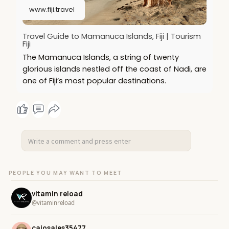
www.fiji.travel
Travel Guide to Mamanuca Islands, Fiji | Tourism
Fiji
The Mamanuca Islands, a string of twenty
glorious islands nestled off the coast of Nadi, are
one of Fiji’s most popular destinations.
PEOPLE YOU MAY WANT TO MEET
vitamin reload
@vitaminreload
caiosales35477