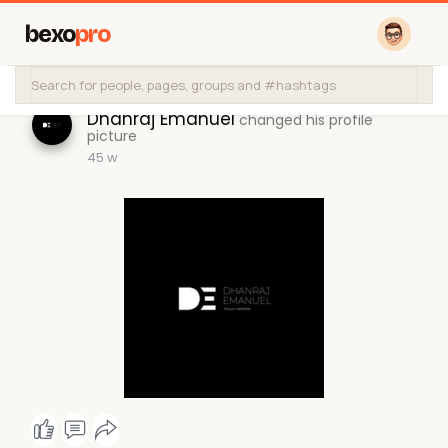
bexo
pro
Dhanraj Emanuel
changed his profile
picture
45 w