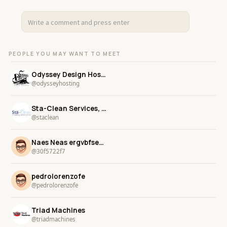
PEOPLE YOU MAY WANT TO MEET
Odyssey Design Hosting
@odysseyhosting
Sta-Clean Services, Inc.
@staclean
Naes Neas ergvbfsegrvb
@30f5722f7
pedrolorenzofe
@pedrolorenzofe
Triad Machines
@triadmachines