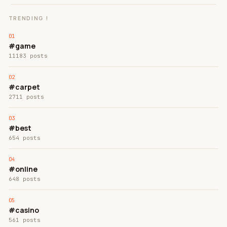
TRENDING !
#game
11183 posts
#carpet
2711 posts
#best
654 posts
#online
648 posts
#casino
561 posts