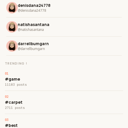
denisdana24778
@denisdana24778
natishasantana
@natishasantana
darrellbumgarn
@darrellbumgarn
TRENDING !
#game
11183 posts
#carpet
2711 posts
#best