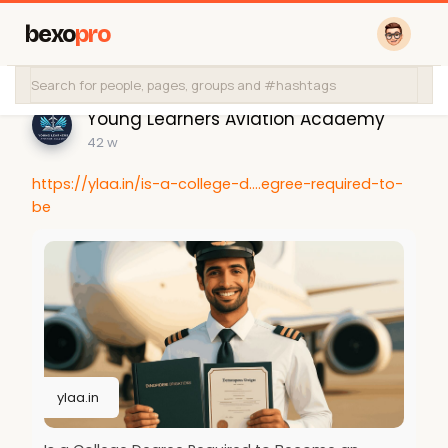
bexo
pro
Young Learners Aviation Academy
42 w
https://ylaa.in/is-a-college-d....egree-required-to-
be
ylaa.in