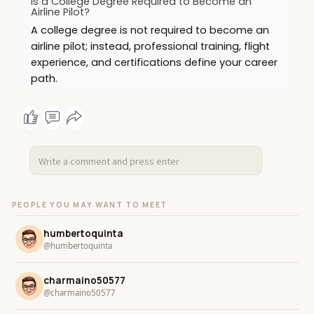
Is a College Degree Required to Become an
Airline Pilot?
A college degree is not required to become an
airline pilot; instead, professional training, flight
experience, and certifications define your career
path.
PEOPLE YOU MAY WANT TO MEET
humbertoquinta
@humbertoquinta
charmaino50577
@charmaino50577