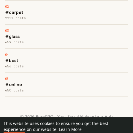
#carpet
2711 posts
#glass
659 posts
#best
656 posts
#online
650 posts
© 2026 BexoPRO - Your Social Networking Hub
This website uses cookies to ensure you get the best
Home
About
Contact Us
Privacy Policy
Terms of Use
experience on our website.
Learn More
Request a Refund
Blog