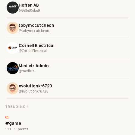
Hoffen AB
@936d0ebe9
tobymccutcheon
@tobymccutcheon
Cornell Electrical
@CornelElectrical
Medleiz Admin
@medleiz
evolutionkr6720
@evolutionkr6720
TRENDING !
#game
11183 posts