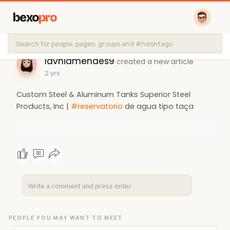
bexo
pro
lavniamendes9
created a new article
2 yrs
Custom Steel & Aluminum Tanks Superior Steel
Products, Inc |
#reservatorio
de agua tipo taça
PEOPLE YOU MAY WANT TO MEET