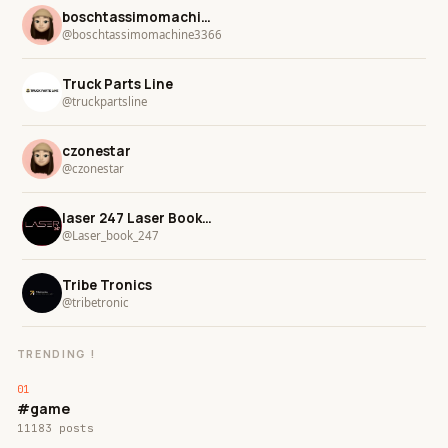
boschtassimomachine3366
@boschtassimomachine3366
Truck Parts Line
@truckpartsline
czonestar
@czonestar
laser 247 Laser Book 247
@Laser_book_247
Tribe Tronics
@tribetronic
TRENDING !
#game
11183 posts