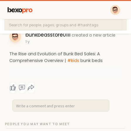
bexo
pro
bunkbedsstore0111
created a new article
1 y
The Rise and Evolution of Bunk Bed Sales: A
Comprehensive Overview |
#kids
bunk beds
PEOPLE YOU MAY WANT TO MEET