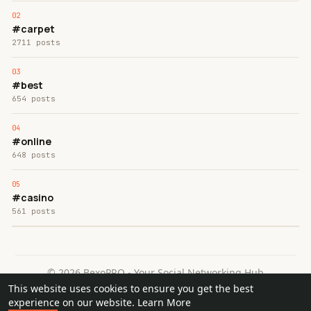
#carpet
2711 posts
#best
654 posts
#online
648 posts
#casino
561 posts
© 2026 BexoPRO - Your Social Networking Hub
This website uses cookies to ensure you get the best
Home
About
Contact Us
Privacy Policy
Terms of Use
experience on our website.
Learn More
Request a Refund
Blog