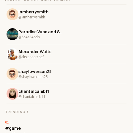
iamherrysmith
@iamherrysmith
Paradise Vape and Smoke
@5d4a34bdb
Alexander Watts
@alexanderchef
shaylowerson25
@shaylowerson25
chantalcaleb11
@chantalcaleb11
TRENDING !
#game