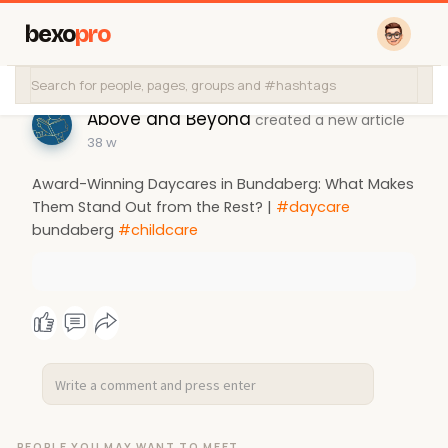
bexo
pro
Above and Beyond
created a new article
38 w
Award-Winning Daycares in Bundaberg: What Makes
Them Stand Out from the Rest? |
#daycare
bundaberg
#childcare
PEOPLE YOU MAY WANT TO MEET