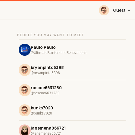
Guest
PEOPLE YOU MAY WANT TO MEET
Paulo Paulo
@UltimatePaintersandRenovations
bryanpinto5398
@bryanpinto5398
roscoe6631280
@roscoe6631280
bunks7020
@bunks7020
lanemena966721
@lanemena966721