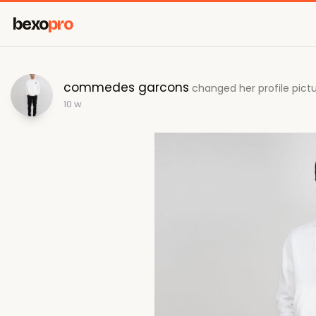
bexo
pro
commedes garcons
changed her profile pict
10 w