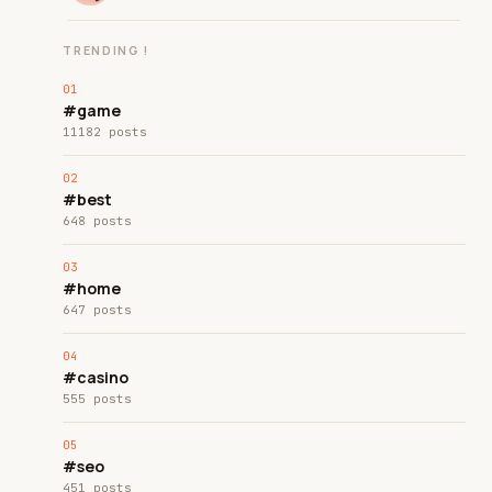
TRENDING !
#game
11182 posts
#best
648 posts
#home
647 posts
#casino
555 posts
#seo
451 posts