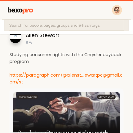
bexo
pro
Allen Stewart
9 w
Studying consumer rights with the Chrysler buyback
program
https://paragraph.com/@
allenst....ewartpc@gmail.c
om
/st