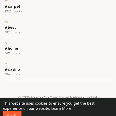
#carpet
2711 posts
#best
652 posts
#home
647 posts
#casino
556 posts
© 2026 BexoPRO - Your Social Networking Hub
This website uses cookies to ensure you get the best
Home
About
Contact Us
Privacy Policy
Terms of Use
experience on our website.
Learn More
Request a Refund
Blog
Got It!