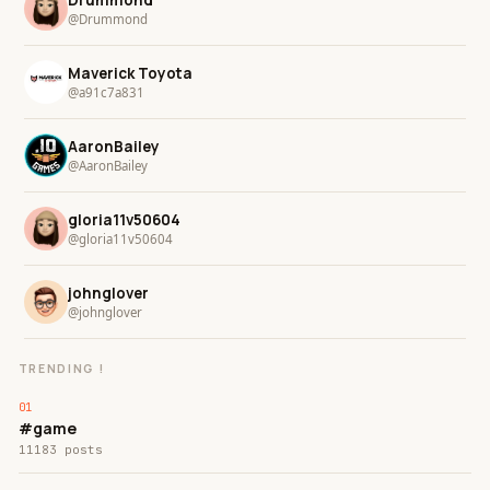
@Drummond
Maverick Toyota
@a91c7a831
AaronBailey
@AaronBailey
gloria11v50604
@gloria11v50604
johnglover
@johnglover
TRENDING !
#game
11183 posts