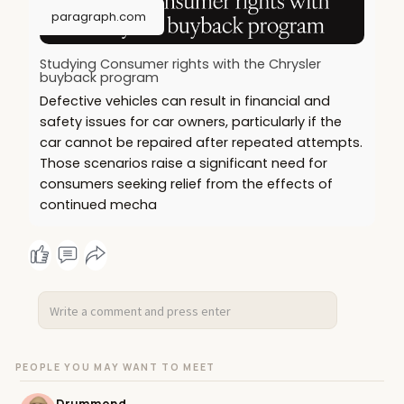
paragraph.com
Studying Consumer rights with the Chrysler
buyback program
Defective vehicles can result in financial and
safety issues for car owners, particularly if the
car cannot be repaired after repeated attempts.
Those scenarios raise a significant need for
consumers seeking relief from the effects of
continued mecha
PEOPLE YOU MAY WANT TO MEET
Drummond