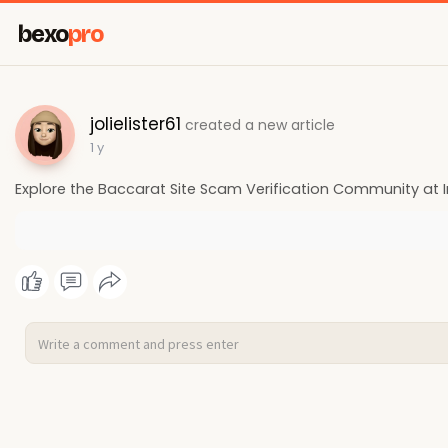
bexo
pro
jolielister61
created a new article
1 y
Explore the Baccarat Site Scam Verification Community at 