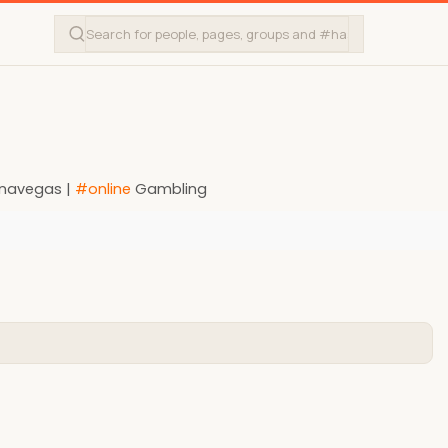
Inavegas |
#online
Gambling