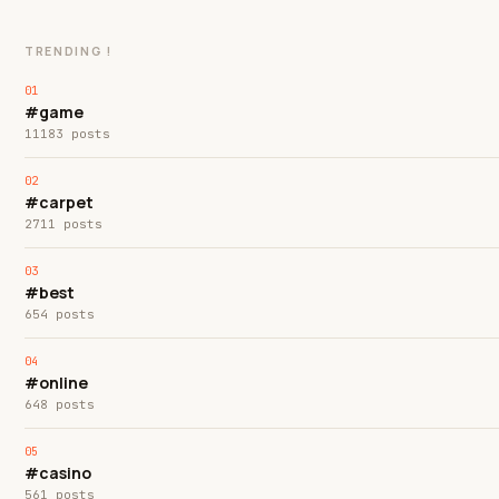
TRENDING !
#game
11183 posts
#carpet
2711 posts
#best
654 posts
#online
648 posts
#casino
561 posts