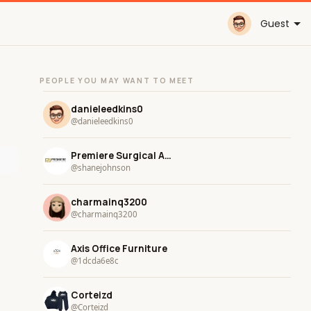
Guest
PEOPLE YOU MAY WANT TO MEET
danieleedkins0
@danieleedkins0
Premiere Surgical Arts
@shanejohnson
charmainq3200
@charmainq3200
Axis Office Furniture
@1dcda6e8c
Corteizd
@Corteizd