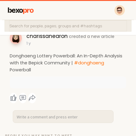
bexo
pro
charissahearon
created a new article
1 y
Donghaeng Lottery Powerball: An In-Depth Analysis
with the Bepick Community |
#donghaeng
Powerball
PEOPLE YOU MAY WANT TO MEET