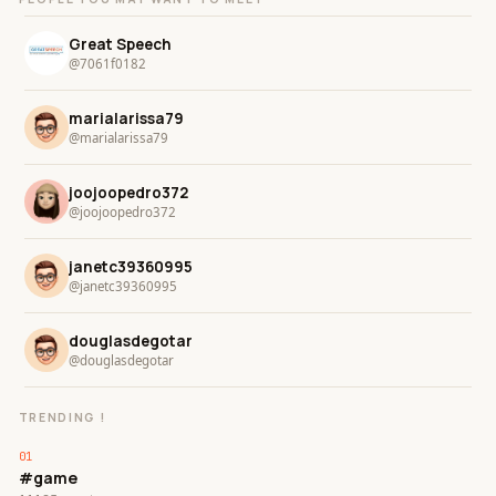
Great Speech
@7061f0182
marialarissa79
@marialarissa79
joojoopedro372
@joojoopedro372
janetc39360995
@janetc39360995
douglasdegotar
@douglasdegotar
TRENDING !
#game