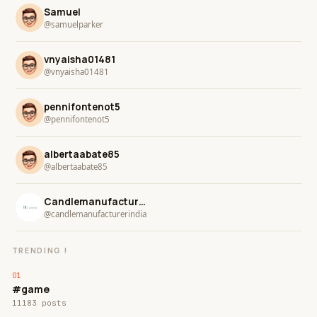
Samuel
@samuelparker
vnyaisha01481
@vnyaisha01481
pennifontenot5
@pennifontenot5
albertaabate85
@albertaabate85
Candlemanufacturer india
@candlemanufacturerindia
TRENDING !
#game
11183 posts