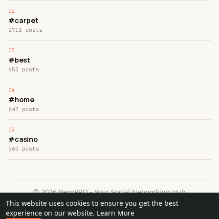
#carpet
2711 posts
#best
652 posts
#home
647 posts
#casino
560 posts
© 2026 BexoPRO - Your Social Networking Hub
This website uses cookies to ensure you get the best
Home
About
Contact Us
Privacy Policy
Terms of Use
experience on our website.
Learn More
Request a Refund
Blog