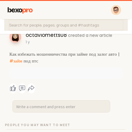
bexo
pro
octaviometts08
created a new article
1 y
Как избежать мошенничества при займе под залог авто |
#займ
под птс
PEOPLE YOU MAY WANT TO MEET