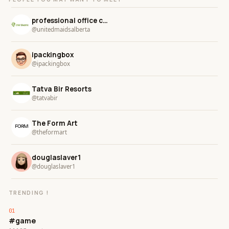
professional office cleaning in alberta
@unitedmaidsalberta
ipackingbox
@ipackingbox
Tatva Bir Resorts
@tatvabir
The Form Art
@theformart
douglaslaver1
@douglaslaver1
TRENDING !
#game