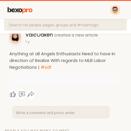
bexo
pro
VaicOaken
created a new article
1 y
Anything at all Angels Enthusiasts Need to have In
direction of Realize With regards to MLB Labor
Negotiations |
#sdf
PEOPLE YOU MAY WANT TO MEET