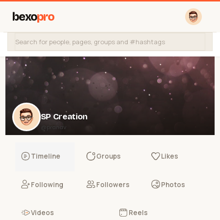
bexo
pro
SP Creation
@pranav
Timeline
Groups
Likes
Following
Followers
Photos
Videos
Reels