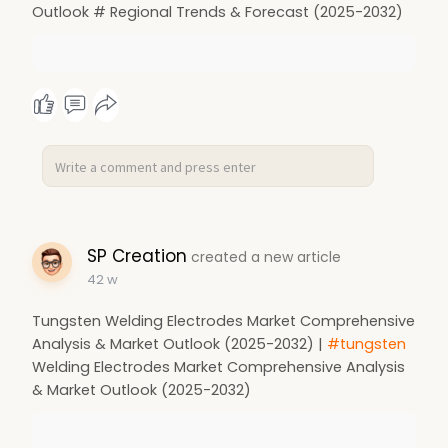
Outlook # Regional Trends & Forecast (2025-2032)
SP Creation
created a new article
42 w
Tungsten Welding Electrodes Market Comprehensive
Analysis & Market Outlook (2025-2032) |
#tungsten
Welding Electrodes Market Comprehensive Analysis
& Market Outlook (2025-2032)