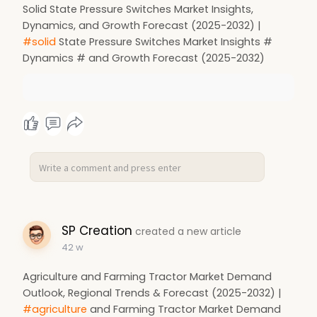
Solid State Pressure Switches Market Insights,
Dynamics, and Growth Forecast (2025-2032) |
#solid
State Pressure Switches Market Insights #
Dynamics # and Growth Forecast (2025-2032)
SP Creation
created a new article
42 w
Agriculture and Farming Tractor Market Demand
Outlook, Regional Trends & Forecast (2025-2032) |
#agriculture
and Farming Tractor Market Demand