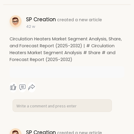
SP Creation
created a new article
42 w
Circulation Heaters Market Segment Analysis, Share,
and Forecast Report (2025-2032) | # Circulation
Heaters Market Segment Analysis # Share # and
Forecast Report (2025-2032)
SP Creation
created a new article