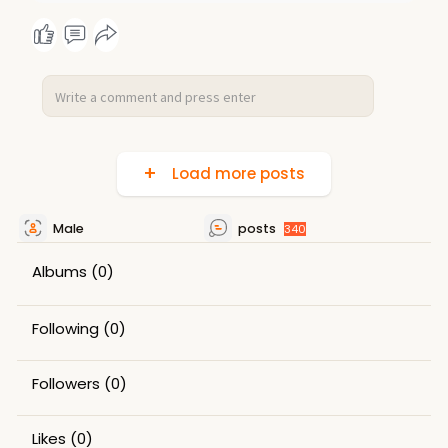
Load more posts
Male
posts
340
Albums
(0)
Following
(0)
Followers
(0)
Likes
(0)