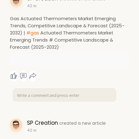
42 w
Gas Actuated Thermometers Market Emerging
Trends, Competitive Landscape & Forecast (2025-
2032) |
#gas
Actuated Thermometers Market
Emerging Trends # Competitive Landscape &
Forecast (2025-2032)
SP Creation
created a new article
42 w