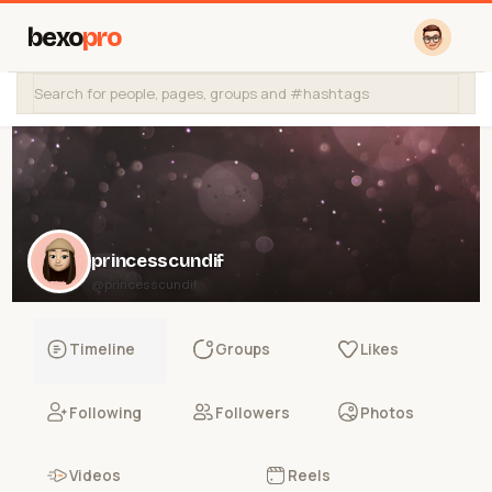
bexo
pro
princesscundif
@princesscundif
Timeline
Groups
Likes
Following
Followers
Photos
Videos
Reels