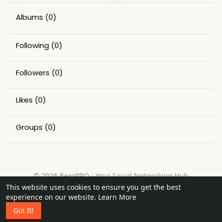
Albums
(0)
Following
(0)
Followers
(0)
Likes
(0)
Groups
(0)
© 2026 BexoPRO - Your Social Networking Hub
This website uses cookies to ensure you get the best
Home
About
Contact Us
Privacy Policy
Terms of Use
experience on our website.
Learn More
Request a Refund
Blog
Got It!
Language