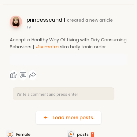
princesscundif
created a new article
1 y
Accept a Healthy Way Of Living with Tidy Consuming
Behaviors |
#sumatra
slim belly tonic order
Load more posts
Female
posts
1