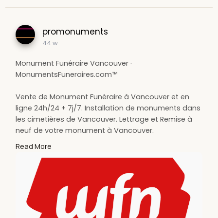
promonuments
44 w
Monument Funéraire Vancouver ·
MonumentsFuneraires.com™
Vente de Monument Funéraire à Vancouver et en
ligne 24h/24 + 7j/7. Installation de monuments dans
les cimetières de Vancouver. Lettrage et Remise à
neuf de votre monument à Vancouver.
Read More
monument funéraire Vancouver, installation de
monuments Vancouver, cimetières Vancouver,
Vancouver, lettrage Vancouver, remise à neuf de
votre monument Vancouver
https://www.monumentsfuneraire....s.com/monume