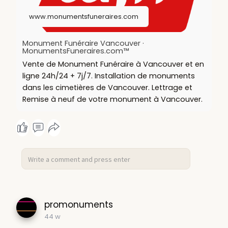
nt-funer
www.monumentsfuneraires.com
Monument Funéraire Vancouver ·
MonumentsFuneraires.com™
Vente de Monument Funéraire à Vancouver et en
ligne 24h/24 + 7j/7. Installation de monuments
dans les cimetières de Vancouver. Lettrage et
Remise à neuf de votre monument à Vancouver.
promonuments
44 w