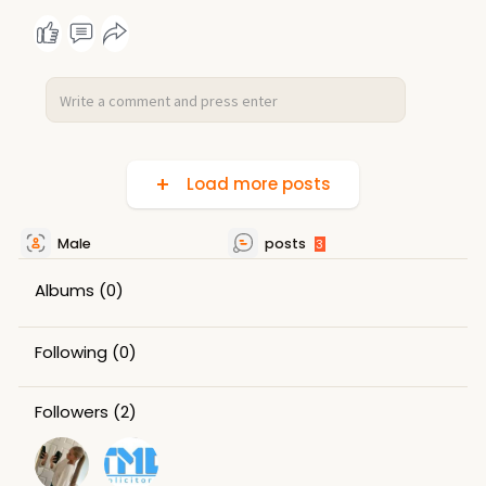
Load more posts
Male
posts
3
Albums
(0)
Following
(0)
Followers
(2)