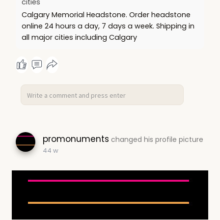
cities
Calgary Memorial Headstone. Order headstone
online 24 hours a day, 7 days a week. Shipping in
all major cities including Calgary
promonuments
changed his profile picture
44 w