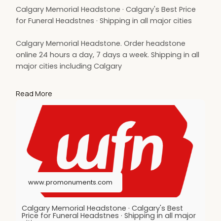
Calgary Memorial Headstone · Calgary's Best Price
for Funeral Headstnes · Shipping in all major cities
Calgary Memorial Headstone. Order headstone
online 24 hours a day, 7 days a week. Shipping in all
major cities including Calgary
memorial headstone Calgary, Calgary headstone,
Read More
shipping funeral monument Calgary
https://www.promonuments.com/headstone/calga
ry
www.promonuments.com
Calgary Memorial Headstone · Calgary's Best
Price for Funeral Headstnes · Shipping in all major