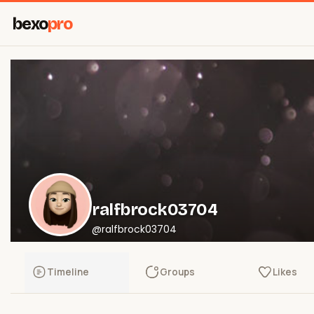
bexo
pro
ralfbrock03704
@ralfbrock03704
Timeline
Groups
Likes