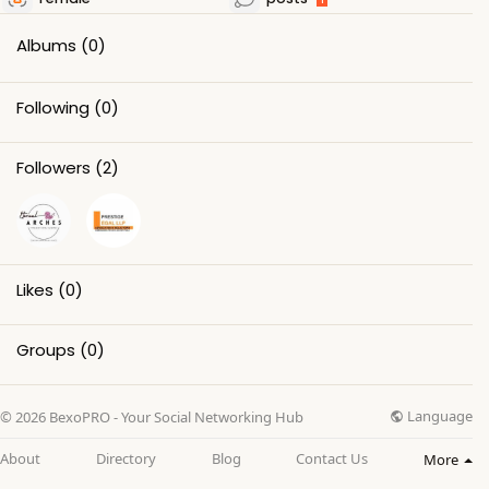
Albums
(0)
Following
(0)
Followers
(2)
Likes
(0)
Groups
(0)
Language
© 2026 BexoPRO - Your Social Networking Hub
About
Directory
Blog
Contact Us
More