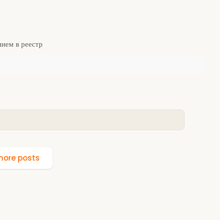
нием в реестр
ore posts