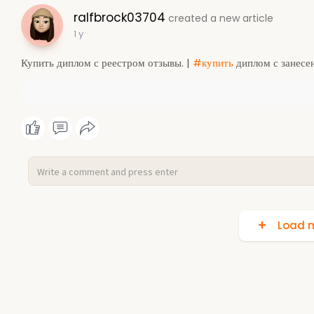
ralfbrock03704
created a new article
1 y
Купить диплом с реестром отзывы. |
#купить
диплом с занесе
Load m