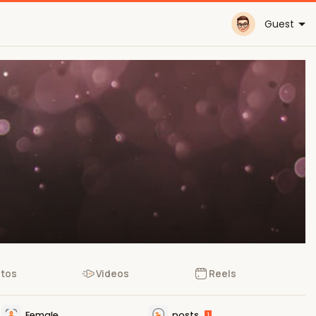
Guest
tos
Videos
Reels
Female
posts
1