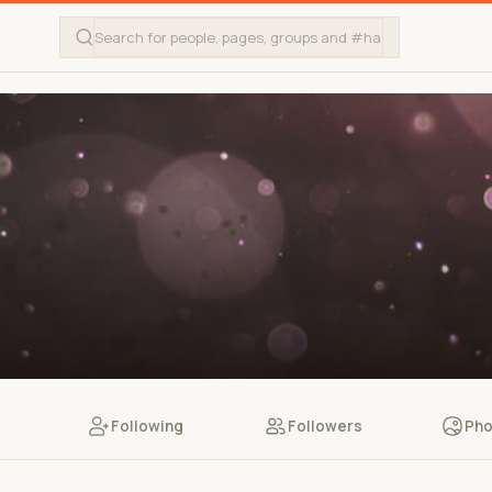
Following
Followers
Pho