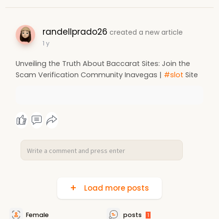
randellprado26
created a new article
1 y
Unveiling the Truth About Baccarat Sites: Join the
Scam Verification Community Inavegas |
#slot
Site
Load more posts
Female
posts
1