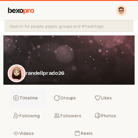
bexo
pro
randellprado26
@randellprado26
Timeline
Groups
Likes
Following
Followers
Photos
Videos
Reels