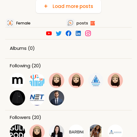
Load more posts
Female
posts
117
Albums
(0)
Following
(20)
Followers
(20)