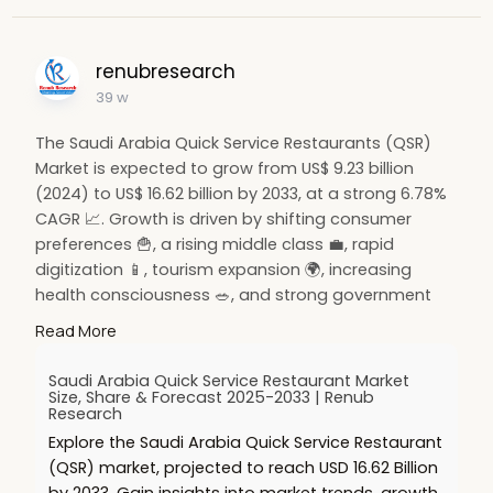
renubresearch
39 w
The Saudi Arabia Quick Service Restaurants (QSR)
Market is expected to grow from US$ 9.23 billion
(2024) to US$ 16.62 billion by 2033, at a strong 6.78%
CAGR 📈. Growth is driven by shifting consumer
preferences 🍟, a rising middle class 💼, rapid
digitization 📱, tourism expansion 🌍, increasing
health consciousness 🥗, and strong government
support for the food industry 🇸🇦.
Read More
🔗 Read more:
https://www.renub.com/saudi-
Saudi Arabia Quick Service Restaurant Market
ar....abia-quick-service-r
Size, Share & Forecast 2025-2033 | Renub
Research
Explore the Saudi Arabia Quick Service Restaurant
#hashtags
:
(QSR) market, projected to reach USD 16.62 Billion
#qsr
🍔
#saudiarabia
🇸🇦
#foodindustry
🍟
by 2033. Gain insights into market trends, growth