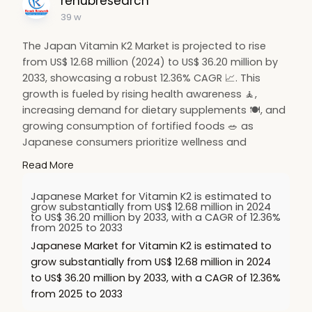
renubresearch
39 w
The Japan Vitamin K2 Market is projected to rise
from US$ 12.68 million (2024) to US$ 36.20 million by
2033, showcasing a robust 12.36% CAGR 📈. This
growth is fueled by rising health awareness 🧘,
increasing demand for dietary supplements 🍽️, and
growing consumption of fortified foods 🥗 as
Japanese consumers prioritize wellness and
preventive nutrition.
Read More
🔗 Read more:
https://www.renub.com/japan-
Japanese Market for Vitamin K2 is estimated to
vi....tamin-k2-market-p.ph
grow substantially from US$ 12.68 million in 2024
to US$ 36.20 million by 2033, with a CAGR of 12.36%
from 2025 to 2033
#hashtags
:
Japanese Market for Vitamin K2 is estimated to
#vitamink2
💊
#japanmarket
🇯🇵
grow substantially from US$ 12.68 million in 2024
#healthsupplements
🍽️
#nutritiontrends
🌿
to US$ 36.20 million by 2033, with a CAGR of 12.36%
#wellnessmarket
🧘
#fortifiedfoods
🥗
from 2025 to 2033
#healthyliving
💚
#marketgrowth
📊