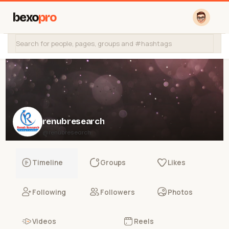
bexo
pro
renubresearch
@renubresearch
Timeline
Groups
Likes
Following
Followers
Photos
Videos
Reels