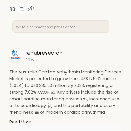
#preventivehealth
🚀
renubresearch
39 w
The Australia Cardiac Arrhythmia Monitoring Devices
Market is projected to grow from US$ 125.02 million
(2024) to US$ 230.23 million by 2033, registering a
strong 7.02% CAGR 📈. Key drivers include the rise of
smart cardiac monitoring devices 📲, increased use
of telecardiology 🩺, and the portability and user-
friendliness 💼 of modern cardiac arrhythmia
monitoring systems enhancing patient care
Read More
nationwide.