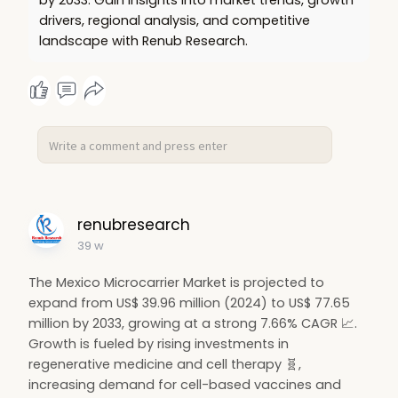
#restauranttrends
🍕
#digitaltransformation
📱
drivers, regional analysis, and competitive
#tourismgrowth
🌍
#healthyeating
🥗
landscape with Renub Research.
#marketgrowth
📊
#middl
renubresearch
39 w
The Mexico Microcarrier Market is projected to
expand from US$ 39.96 million (2024) to US$ 77.65
million by 2033, growing at a strong 7.66% CAGR 📈.
Growth is fueled by rising investments in
regenerative medicine and cell therapy 🧬,
increasing demand for cell-based vaccines and