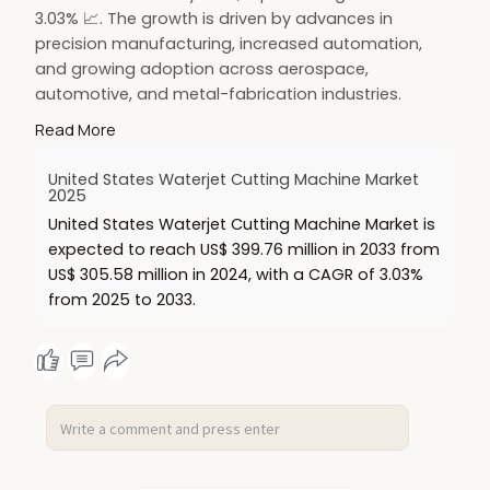
3.03% 📈. The growth is driven by advances in
precision manufacturing, increased automation,
and growing adoption across aerospace,
automotive, and metal-fabrication industries.
🔗 Read more:
https://www.renub.com/united-
Read More
s....tates-waterjet-cutti
United States Waterjet Cutting Machine Market
#hashtags
:
2025
#waterjetcuttingmachine
🔧
#usmarket
🇺🇸
United States Waterjet Cutting Machine Market is
#precisionmanufacturing
⚙️
#automation
🤖
expected to reach US$ 399.76 million in 2033 from
#aerospaceindustry
✈️
#automotiveindustry
🚗
US$ 305.58 million in 2024, with a CAGR of 3.03%
#metalfabrication
🛠️
#marketgrowth
📊
from 2025 to 2033.