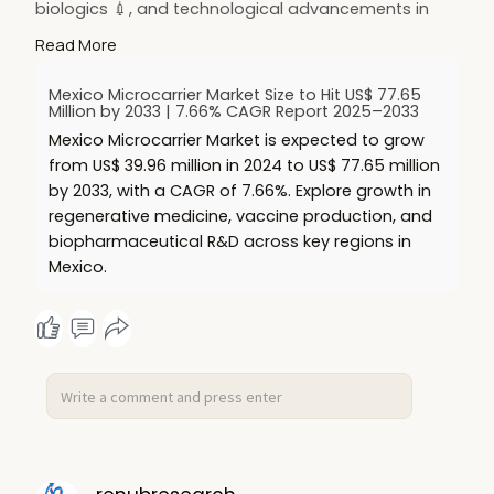
biologics 💉, and technological advancements in
culture efficiency ⚙️. Expansion of
Read More
biopharmaceutical R&D in Mexico 🇲🇽 further
boosts market potential.
Mexico Microcarrier Market Size to Hit US$ 77.65
🔗 Read more:
https://www.renub.com/mexico-
Million by 2033 | 7.66% CAGR Report 2025–2033
m....icrocarrier-market-p
Mexico Microcarrier Market is expected to grow
#hashtags
:
from US$ 39.96 million in 2024 to US$ 77.65 million
#microcarriermarket
🧫
#mexicomarket
🇲🇽
by 2033, with a CAGR of 7.66%. Explore growth in
#celltherapy
🧬
#biopharma
💉
regenerative medicine, vaccine production, and
#vaccinemanufacturing
🧪
#regenerativemedici
biopharmaceutical R&D across key regions in
Mexico.