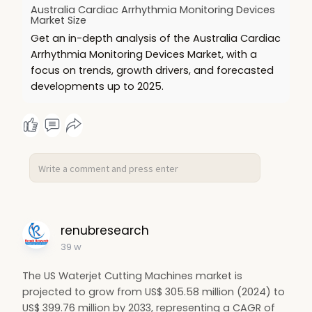
Australia Cardiac Arrhythmia Monitoring Devices
🔗 Read more:
https://www.renub.com/australi....a-
Market Size
cardiac-arrhythmia
Get an in-depth analysis of the Australia Cardiac
Arrhythmia Monitoring Devices Market, with a
#hashtags
:
focus on trends, growth drivers, and forecasted
#cardiacmonitoring
❤️
#australiamarket
🇦🇺
developments up to 2025.
#telecardiology
📡
#hearthealth
💓
#smarthealthcare
💡
#medicalde
renubresearch
39 w
The US Waterjet Cutting Machines market is
projected to grow from US$ 305.58 million (2024) to
US$ 399.76 million by 2033, representing a CAGR of