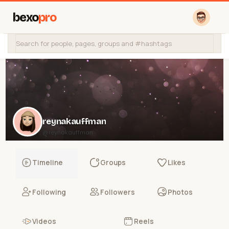
bexo
pro
reynakauffman
@reynakauffman
Timeline
Groups
Likes
Following
Followers
Photos
Videos
Reels