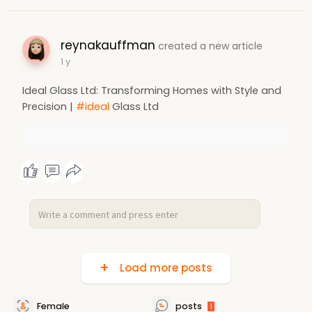
reynakauffman
created a new article
1 y
Ideal Glass Ltd: Transforming Homes with Style and
Precision |
#ideal
Glass Ltd
Load more posts
Female
posts
1