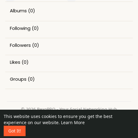
Albums
(0)
Following
(0)
Followers
(0)
Likes
(0)
Groups
(0)
© 2026 BexoPRO - Your Social Networking Hub
This website uses cookies to ensure you get the best
Home
About
Contact Us
Privacy Policy
Terms of Use
experience on our website.
Learn More
Request a Refund
Blog
Got It!
Language