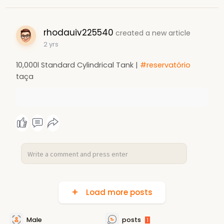
rhodauiv225540
created a new article
2 yrs
10,000l Standard Cylindrical Tank |
#reservatório
taça
Load more posts
Male
posts
1