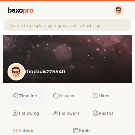
bexo
pro
rhodauiv225540
@rhodauiv225540
Timeline
Groups
Likes
Following
Followers
Photos
Videos
Reels