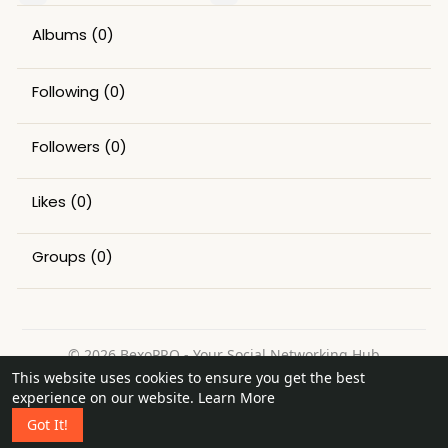
Albums
(0)
Following
(0)
Followers
(0)
Likes
(0)
Groups
(0)
© 2026 BexoPRO - Your Social Networking Hub
This website uses cookies to ensure you get the best
Home
About
Contact Us
Privacy Policy
Terms of Use
experience on our website.
Learn More
Request a Refund
Blog
Got It!
Language