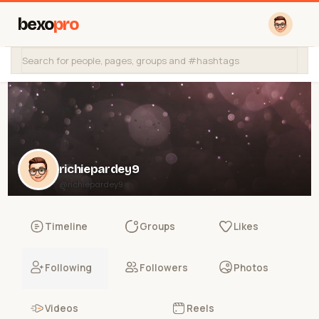
bexo
pro
richiepardey9
@richiepardey9
Timeline
Groups
Likes
Following
Followers
Photos
Videos
Reels