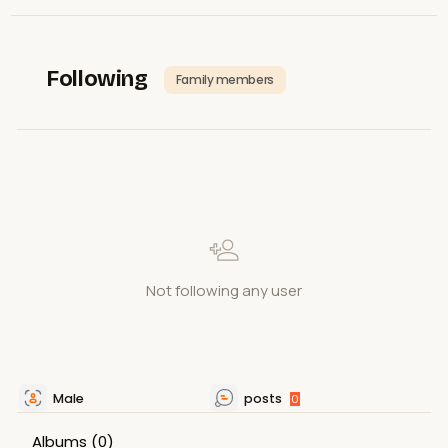
Following
Family members
Not following any user
Male
posts
0
Albums
(0)