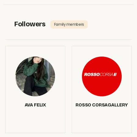
Followers
Family members
AVA FELIX
ROSSO CORSAGALLERY