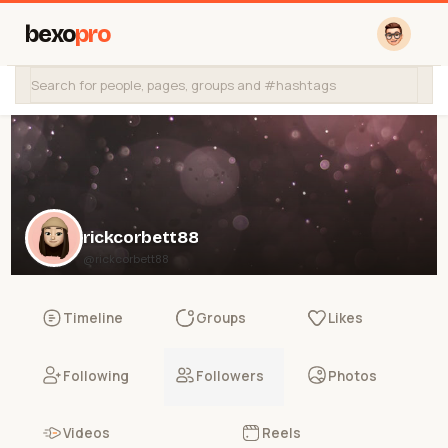
bexo
pro
rickcorbett88
@rickcorbett88
Timeline
Groups
Likes
Following
Followers
Photos
Videos
Reels