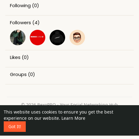
Following
(0)
Followers
(4)
Likes
(0)
Groups
(0)
© 2026 BexoPRO - Your Social Networking Hub
This website uses cookies to ensure you get the best
Home
About
Contact Us
Privacy Policy
Terms of Use
experience on our website.
Learn More
Request a Refund
Blog
Got It!
Language