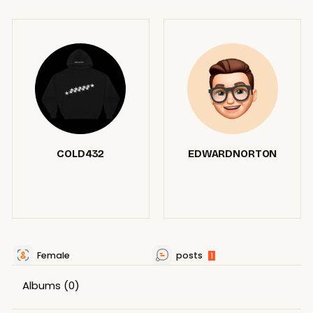
COLD432
EDWARDNORTON
Female
posts
1
Albums
(0)