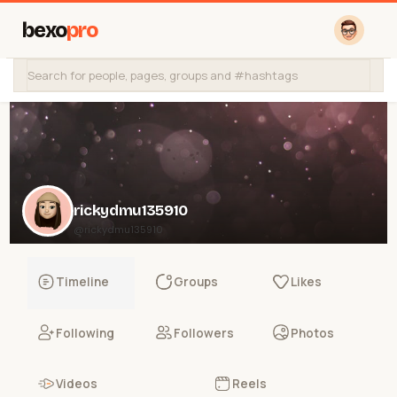
bexo
pro
rickydmu135910
@rickydmu135910
Timeline
Groups
Likes
Following
Followers
Photos
Videos
Reels