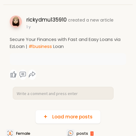
rickydmu135910
created a new article
1 y
Secure Your Finances with Fast and Easy Loans via
EzLoan |
#business
Loan
Load more posts
Female
posts
1