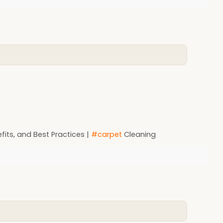
its, and Best Practices |
#carpet
Cleaning