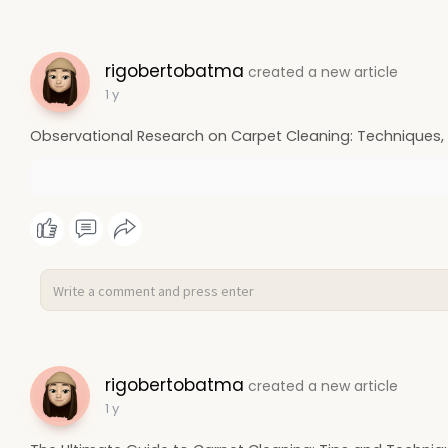
rigobertobatma
created a new article
1 y
Observational Research on Carpet Cleaning: Techniques, 
rigobertobatma
created a new article
1 y