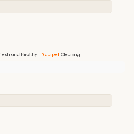
resh and Healthy |
#carpet
Cleaning