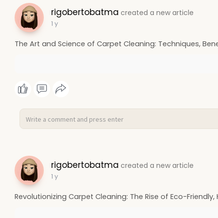
rigobertobatma
created a new article
1 y
The Art and Science of Carpet Cleaning: Techniques, Benef
rigobertobatma
created a new article
1 y
Revolutionizing Carpet Cleaning: The Rise of Eco-Friendly,