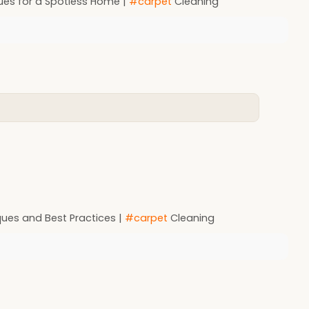
ues for a Spotless Home |
#carpet
Cleaning
ues and Best Practices |
#carpet
Cleaning