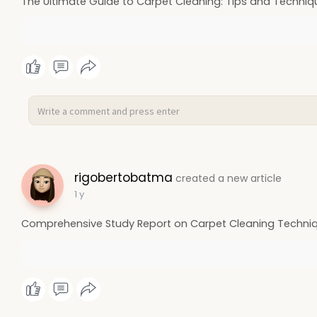
The Ultimate Guide to Carpet Cleaning: Tips and Techniq
rigobertobatma
created a new article
1 y
Comprehensive Study Report on Carpet Cleaning Techniq