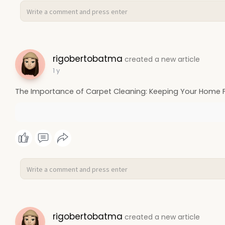
rigobertobatma
created a new article
1 y
The Importance of Carpet Cleaning: Keeping Your Home F
rigobertobatma
created a new article