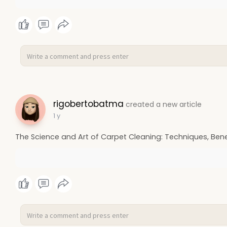
rigobertobatma
created a new article
1 y
The Science and Art of Carpet Cleaning: Techniques, Benef