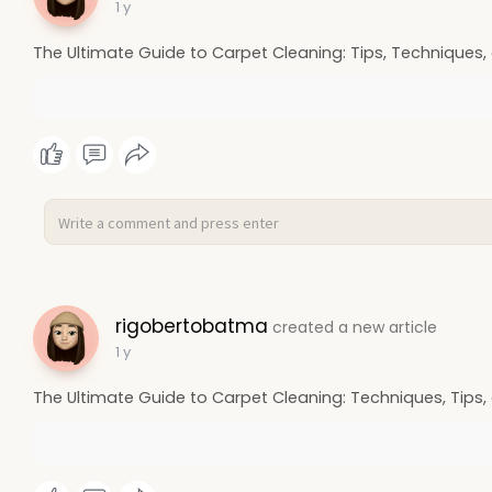
1 y
The Ultimate Guide to Carpet Cleaning: Tips, Techniques,
rigobertobatma
created a new article
1 y
The Ultimate Guide to Carpet Cleaning: Techniques, Tips,