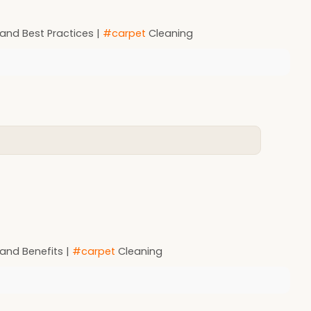
 and Best Practices |
#carpet
Cleaning
 and Benefits |
#carpet
Cleaning