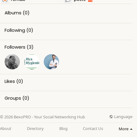
Albums
(0)
Following
(0)
Followers
(3)
Likes
(0)
Groups
(0)
Language
© 2026 BexoPRO - Your Social Networking Hub
About
Directory
Blog
Contact Us
More