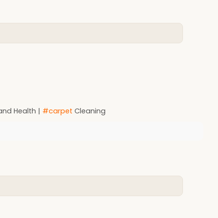
and Health |
#carpet
Cleaning