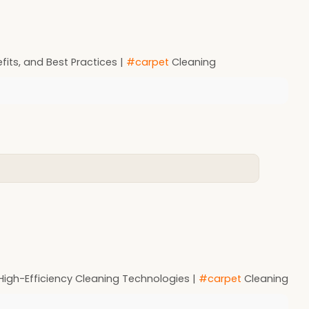
its, and Best Practices |
#carpet
Cleaning
 High-Efficiency Cleaning Technologies |
#carpet
Cleaning