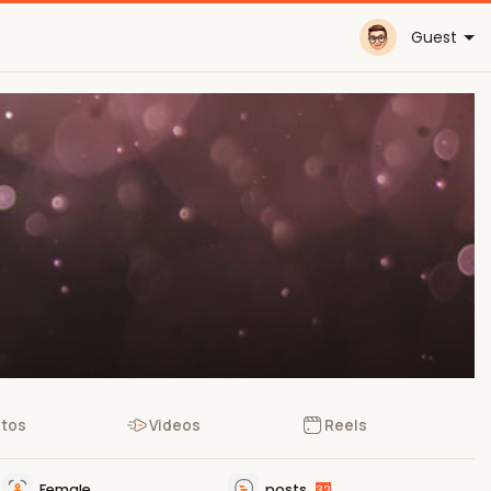
Guest
tos
Videos
Reels
Female
posts
32