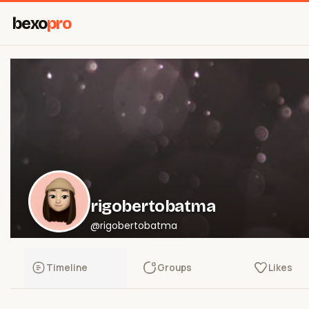
bexo
pro
rigobertobatma
@rigobertobatma
Timeline
Groups
Likes