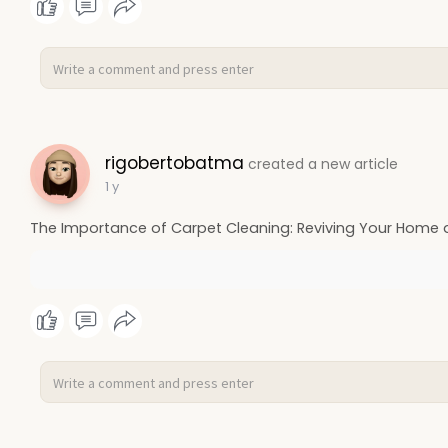
rigobertobatma
created a new article
1 y
The Importance of Carpet Cleaning: Reviving Your Home 