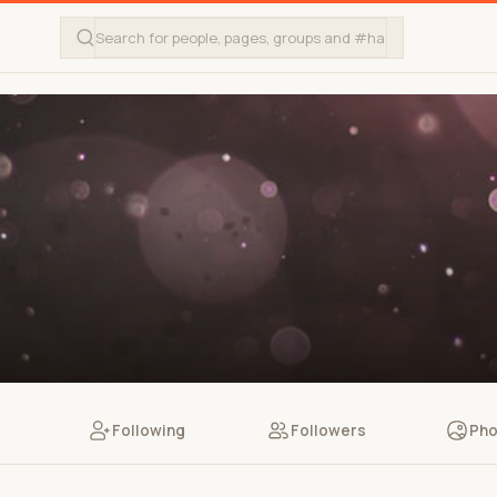
Following
Followers
Pho