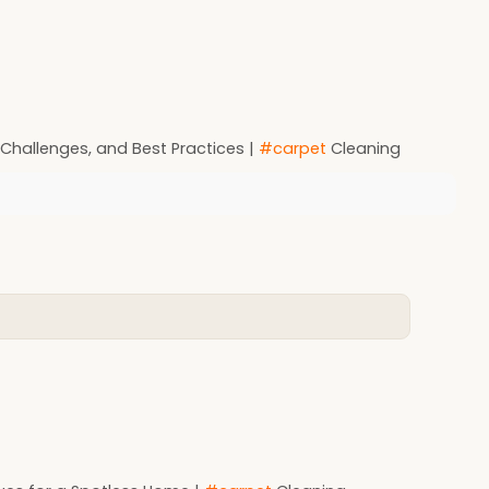
Challenges, and Best Practices |
#carpet
Cleaning