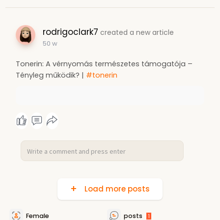
rodrigoclark7
created a new article
50 w
Tonerin: A vérnyomás természetes támogatója –
Tényleg működik? |
#tonerin
Load more posts
Female
posts
1