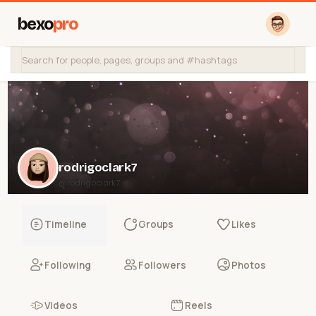
bexo
pro
rodrigoclark7
@rodrigoclark7
Timeline
Groups
Likes
Following
Followers
Photos
Videos
Reels