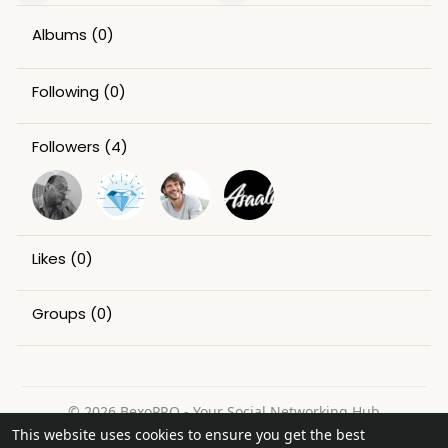
Albums
(0)
Following
(0)
Followers
(4)
Likes
(0)
Groups
(0)
© 2026 BexoPRO - Your Social Networking Hub
This website uses cookies to ensure you get the best
Home
About
Contact Us
Privacy Policy
Terms of Use