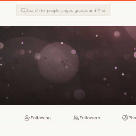
Following
Followers
Pho