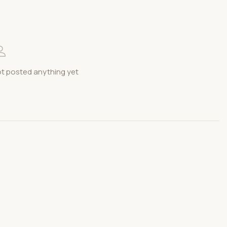
t posted anything yet