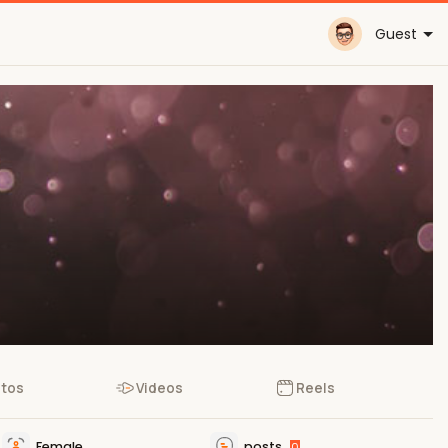
Guest
tos
Videos
Reels
Female
posts
0