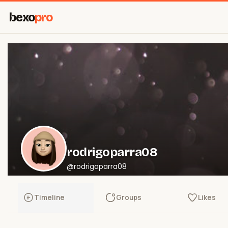
bexo
pro
rodrigoparra08
@rodrigoparra08
Timeline
Groups
Likes