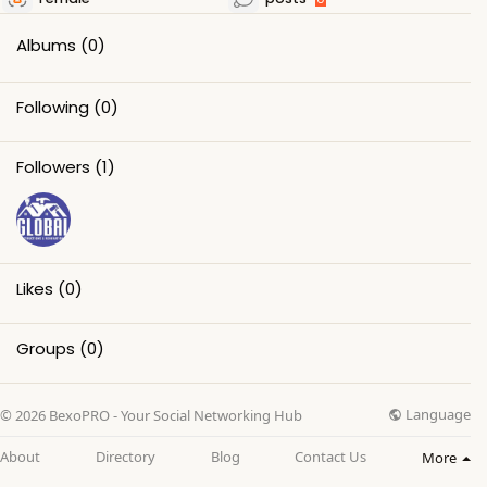
Albums
(0)
Following
(0)
Followers
(1)
Likes
(0)
Groups
(0)
Language
© 2026 BexoPRO - Your Social Networking Hub
About
Directory
Blog
Contact Us
More