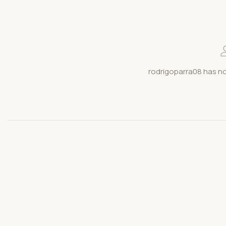
rodrigoparra08 has no