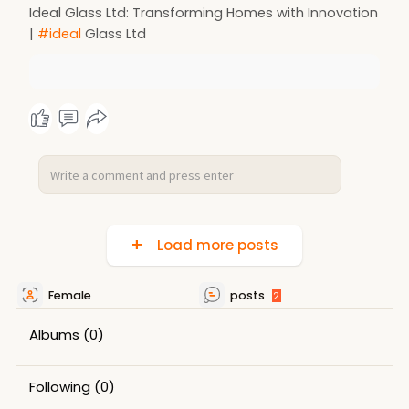
Ideal Glass Ltd: Transforming Homes with Innovation
|
#ideal
Glass Ltd
Load more posts
Female
posts
2
Albums
(0)
Following
(0)