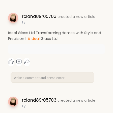
roland89r05703
created a new article
1 y
Ideal Glass Ltd Transforming Homes with Style and
Precision |
#ideal
Glass Ltd
roland89r05703
created a new article
1 y