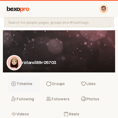
bexo
pro
roland89r05703
@roland89r05703
Timeline
Groups
Likes
Following
Followers
Photos
Videos
Reels