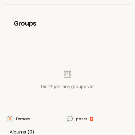
Groups
Didn't join any groups yet
Female
posts
1
Albums
(0)