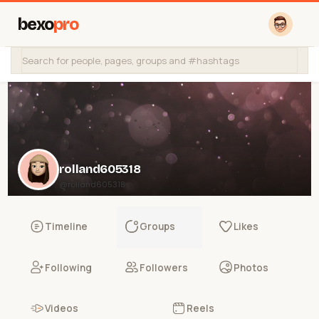
bexo
pro
rolland605318
@rolland605318
Timeline
Groups
Likes
Following
Followers
Photos
Videos
Reels