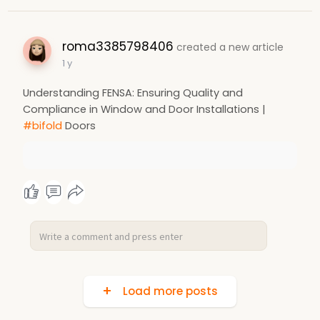
roma3385798406
created a new article
1 y
Understanding FENSA: Ensuring Quality and
Compliance in Window and Door Installations |
#bifold
Doors
Load more posts