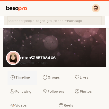
bexo
pro
roma3385798406
@roma3385798406
Timeline
Groups
Likes
Following
Followers
Photos
Videos
Reels