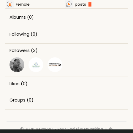
Female
posts
1
Albums
(0)
Following
(0)
Followers
(3)
Likes
(0)
Groups
(0)
© 2026 BexoPRO - Your Social Networking Hub