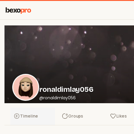
bexo
pro
ronaldimlay056
@ronaldimlay056
Timeline
Groups
Likes