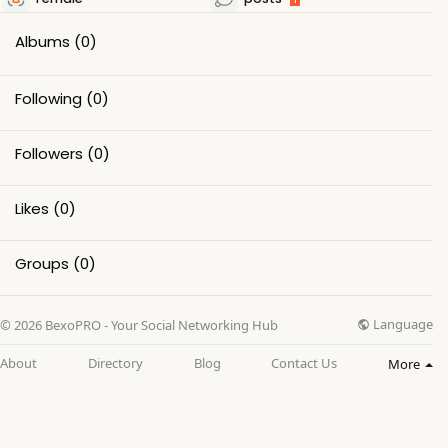
Albums
(0)
Following
(0)
Followers
(0)
Likes
(0)
Groups
(0)
Language
© 2026 BexoPRO - Your Social Networking Hub
About
Directory
Blog
Contact Us
More