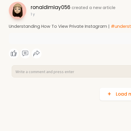
ronaldimlay056
created a new article
1 y
Understanding How To View Private Instagram |
#underst
Load m