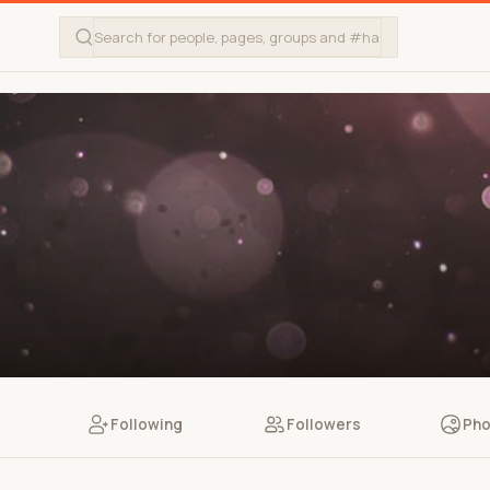
Following
Followers
Pho