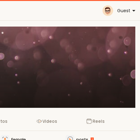
Guest
tos
Videos
Reels
Female
posts
1