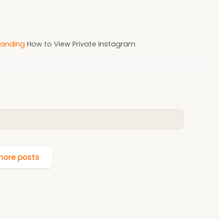
anding
How to View Private Instagram
ore posts