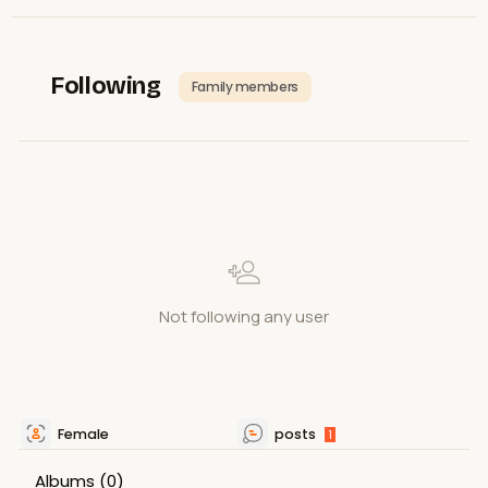
Following
Family members
Not following any user
Female
posts
1
Albums
(0)