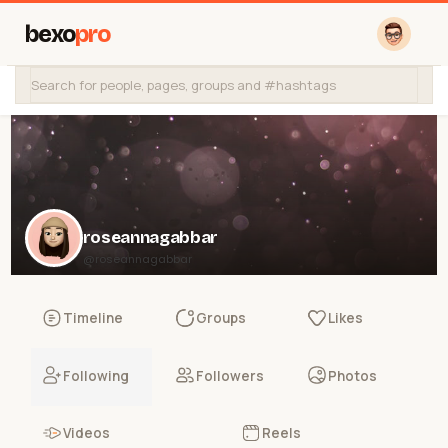
bexo
pro
roseannagabbar
@roseannagabbar
Timeline
Groups
Likes
Following
Followers
Photos
Videos
Reels