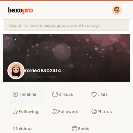
bexo
pro
roxie48302414
@roxie48302414
Timeline
Groups
Likes
Following
Followers
Photos
Videos
Reels