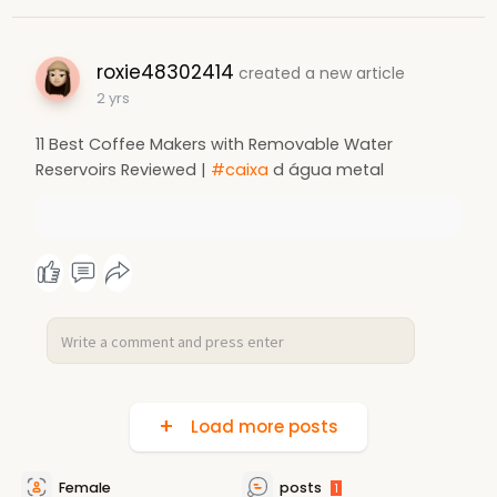
roxie48302414
created a new article
2 yrs
11 Best Coffee Makers with Removable Water
Reservoirs Reviewed |
#caixa
d água metal
Load more posts
Female
posts
1