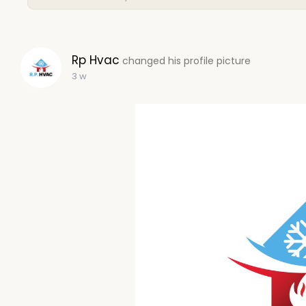
Rp Hvac
changed his profile picture
3 w