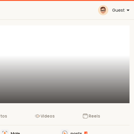
Guest
tos
Videos
Reels
Male
posts
4