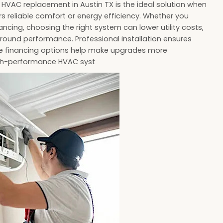
HVAC replacement in Austin TX is the ideal solution when
s reliable comfort or energy efficiency. Whether you
ancing, choosing the right system can lower utility costs,
round performance. Professional installation ensures
ile financing options help make upgrades more
high-performance HVAC syst