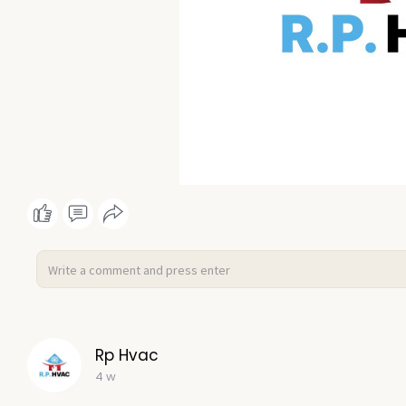
Rp Hvac
4 w