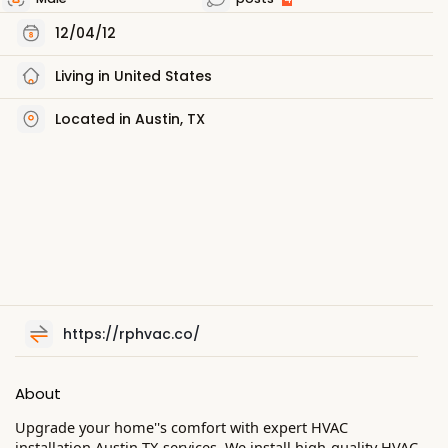
12/04/12
Living in United States
Located in Austin, TX
https://rphvac.co/
About
Upgrade your home''s comfort with expert HVAC
installation Austin TX services. We install high-quality HVAC