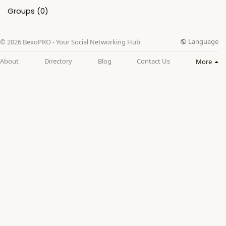
Groups
(0)
Language
© 2026 BexoPRO - Your Social Networking Hub
About
Directory
Blog
Contact Us
More