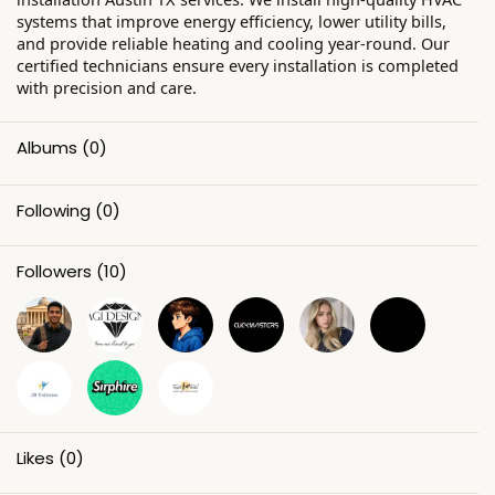
systems that improve energy efficiency, lower utility bills,
and provide reliable heating and cooling year-round. Our
certified technicians ensure every installation is completed
with precision and care.
Albums
(0)
Following
(0)
Followers
(10)
Likes
(0)