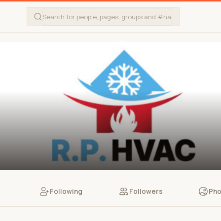
Following
Followers
Pho