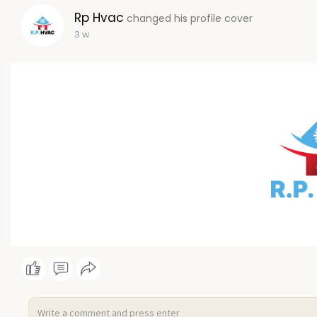
Rp Hvac
changed his profile cover
3 w