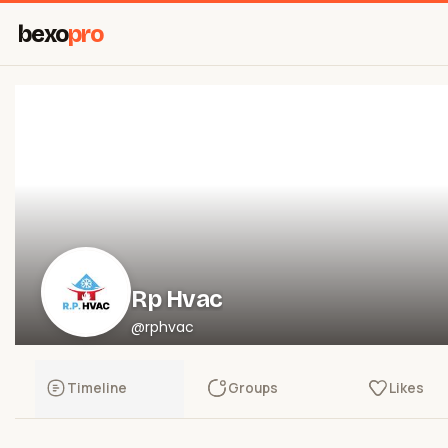
bexo
pro
Rp Hvac
@rphvac
Timeline
Groups
Likes