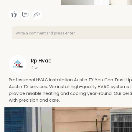
Rp Hvac
4 w
Professional HVAC Installation Austin TX You Can Trust U
Austin TX services. We install high-quality HVAC systems th
provide reliable heating and cooling year-round. Our certi
with precision and care.