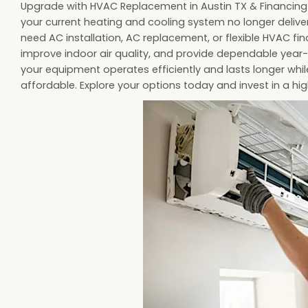
Upgrade with HVAC Replacement in Austin TX & Financing 
your current heating and cooling system no longer deliver
need AC installation, AC replacement, or flexible HVAC fin
improve indoor air quality, and provide dependable year-
your equipment operates efficiently and lasts longer wh
affordable. Explore your options today and invest in a 