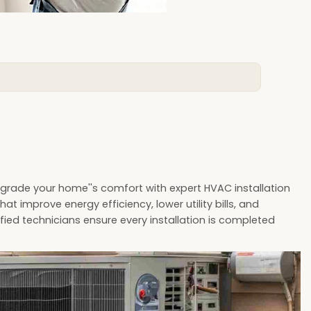
pgrade your home''s comfort with expert HVAC installation
at improve energy efficiency, lower utility bills, and
fied technicians ensure every installation is completed