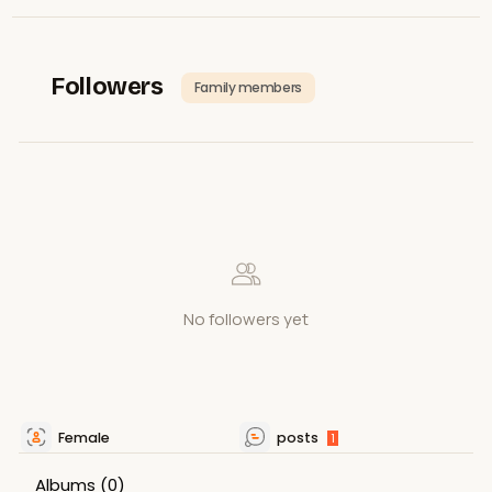
Followers
Family members
No followers yet
Female
posts
1
Albums
(0)