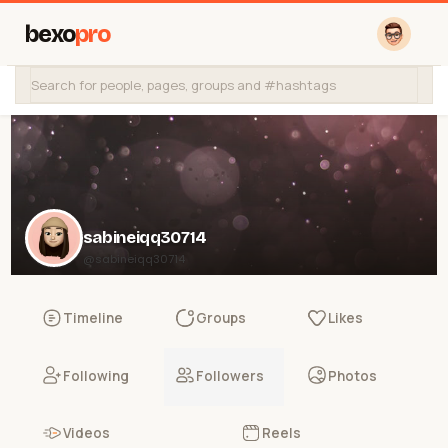
bexo
pro
sabineiqq30714
@sabineiqq30714
Timeline
Groups
Likes
Following
Followers
Photos
Videos
Reels